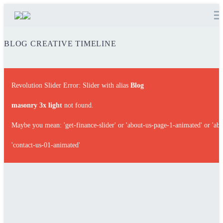
BLOG
CREATIVE TIMELINE
Revolution Slider Error: Slider with alias
Blog
masonry 3x light
not found.
Maybe you mean: 'get-finance-slider' or 'about-us-page-1-animated' or 'abo
'contact-us-01-animated'