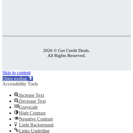
2026 © Get Credit Deals.
All Rights Reserved.
Skip to content
Open toolbar
Accessibility Tools
Increase Text
Decrease Text
Grayscale
High Contrast
Negative Contrast
Light Background
Links Underline