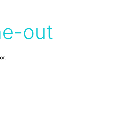
me-out
or.