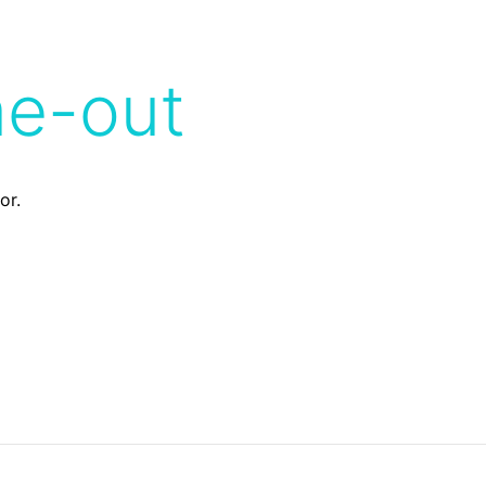
me-out
or.